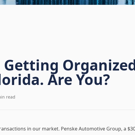
s Getting Organized
lorida. Are You?
in read
 transactions in our market. Penske Automotive Group, a $30 