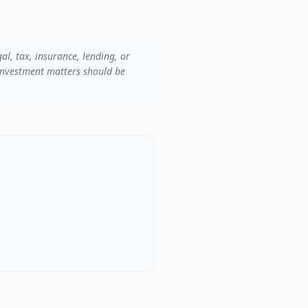
al, tax, insurance, lending, or
r investment matters should be