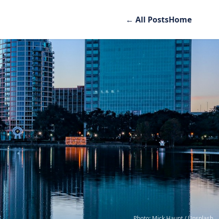
← All Posts
Home
Photo: Mick Haupt / Unsplash