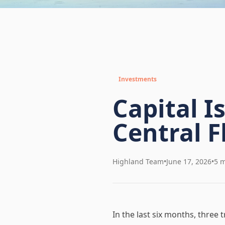
Investments
Capital I
Central F
Highland Team
•
June 17, 2026
•
5 m
In the last six months, three