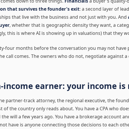
t comes down to three things.
Financials
a buyer's quality-
on that survives the founder's exit
: a second layer of le
hips that live with the business and not just with you. And
uyer
, whether that is geographic density they want, a cate
ly, this is where AI is showing up in valuations) that they w
ty-four months before the conversation you may not have 
he call comes. The owners who do not, negotiate against 
h-income earner: your income is 
the partner-track attorney, the regional executive, the foun
st of the country only reads about. You have a CPA who doe
 the will a few years ago. You have a brokerage account a
not have is anyone connecting those decisions to each othe