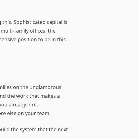
his. Sophisticated capital is
multi-family offices, the
pensive position to be in this
amilies on the unglamorous
and the work that makes a
you already hire,
re else on your team.
uild the system that the next