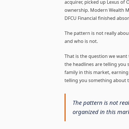
acquirer, picked up Lexus of
ownership. Modern Wealth Man
DFCU Financial finished absorb
The pattern is not really abou
and who is not.
That is the question we want t
the headlines are telling you
family in this market, earning
telling you something about t
The pattern is not rea
organized in this mark