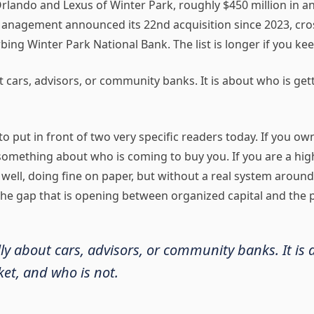
 Orlando and Lexus of Winter Park, roughly $450 million in
agement announced its 22nd acquisition since 2023, crossi
ing Winter Park National Bank. The list is longer if you kee
t cars, advisors, or community banks. It is about who is get
o put in front of two very specific readers today. If you ow
 something about who is coming to buy you. If you are a hig
 well, doing fine on paper, but without a real system around 
he gap that is opening between organized capital and the p
lly about cars, advisors, or community banks. It is
et, and who is not.