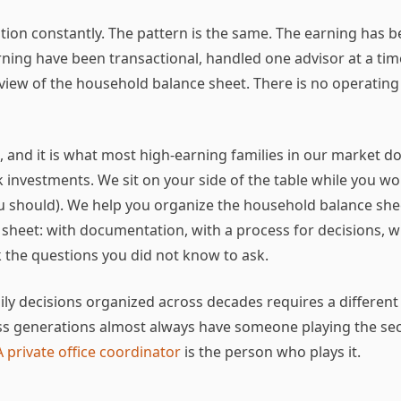
sition constantly. The pattern is the same. The earning has b
ning have been transactional, handled one advisor at a time
view of the household balance sheet. There is no operating
is, and it is what most high-earning families in our market d
investments. We sit on your side of the table while you wo
ou should). We help you organize the household balance she
 sheet: with documentation, with a process for decisions, 
 the questions you did not know to ask.
amily decisions organized across decades requires a differen
s generations almost always have someone playing the sec
A private office coordinator
is the person who plays it.