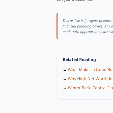
This article is for general educ
financial planning advice. Any d
made with appropriately license
Related Reading
→
What Makes a Good Bus
→
Why High-Net-Worth Ind
→
Winter Park: Central F