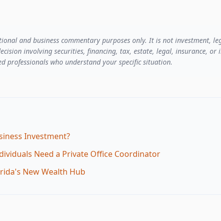
ational and business commentary purposes only. It is not investment, leg
ecision involving securities, financing, tax, estate, legal, insurance, o
d professionals who understand your specific situation.
iness Investment?
ividuals Need a Private Office Coordinator
lorida's New Wealth Hub