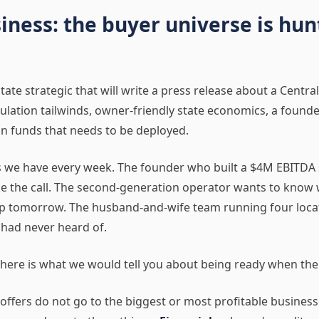
iness: the buyer universe is hun
tate strategic that will write a press release about a Central
pulation tailwinds, owner-friendly state economics, a foun
g in funds that needs to be deployed.
ns we have every week. The founder who built a $4M EBITDA 
take the call. The second-generation operator wants to know 
up tomorrow. The husband-and-wife team running four locati
 had never heard of.
r, here is what we would tell you about being ready when the
 offers do not go to the biggest or most profitable business