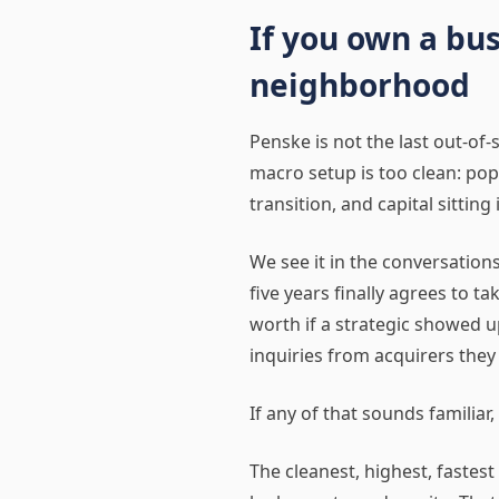
If you own a bus
neighborhood
Penske is not the last out-of-s
macro setup is too clean: po
transition, and capital sittin
We see it in the conversatio
five years finally agrees to 
worth if a strategic showed 
inquiries from acquirers they
If any of that sounds familia
The cleanest, highest, fastest