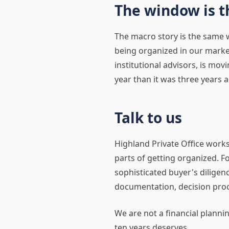
The window is t
The macro story is the same w
being organized in our market.
institutional advisors, is mov
year than it was three years a
Talk to us
Highland Private Office work
parts of getting organized. F
sophisticated buyer's diligenc
documentation, decision proc
We are not a financial planni
ten years deserves.