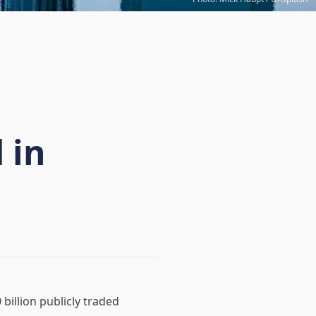
 in
billion publicly traded