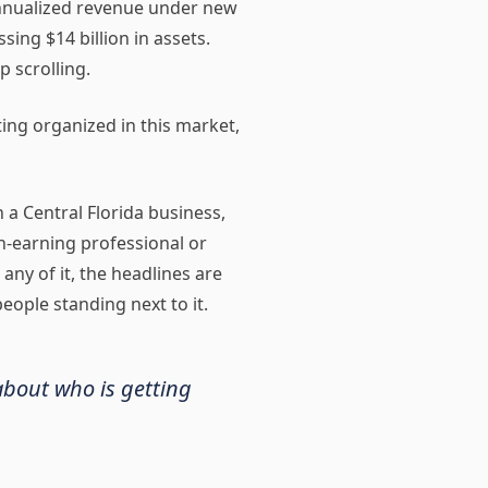
 annualized revenue under new
ng $14 billion in assets.
p scrolling.
ting organized in this market,
n a Central Florida business,
h-earning professional or
any of it, the headlines are
eople standing next to it.
 about who is getting