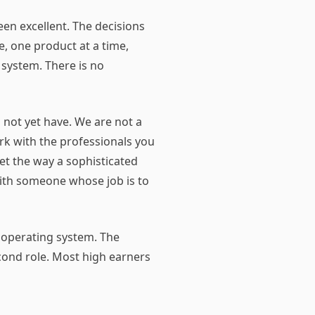
een excellent. The decisions
, one product at a time,
 system. There is no
o not yet have. We are not a
rk with the professionals you
et the way a sophisticated
with someone whose job is to
t operating system. The
ond role. Most high earners