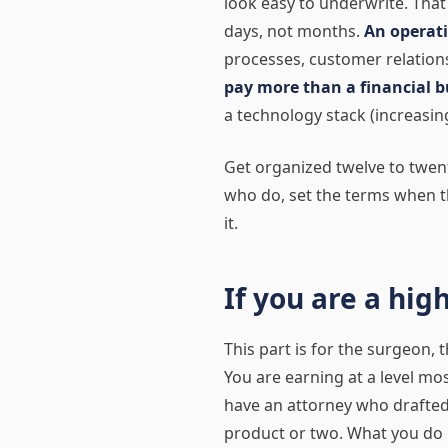
look easy to underwrite. Tha
days, not months.
An operati
processes, customer relations
pay more than a financial b
a technology stack (increasing
Get organized twelve to twen
who do, set the terms when t
it.
If you are a hig
This part is for the surgeon, 
You are earning at a level mo
have an attorney who drafted
product or two. What you do 