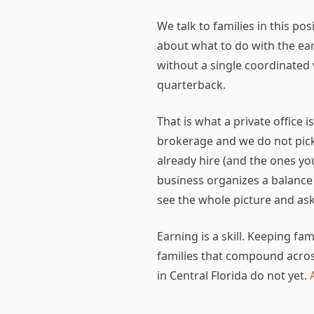
We talk to families in this po
about what to do with the ear
without a single coordinated 
quarterback.
That is what a private office 
brokerage and we do not pick 
already hire (and the ones y
business organizes a balance
see the whole picture and ask
Earning is a skill. Keeping f
families that compound acros
in Central Florida do not yet.