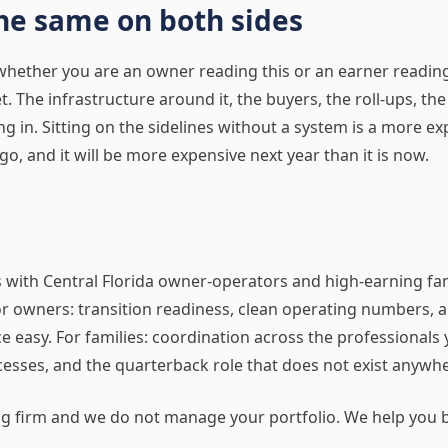
he same on both sides
hether you are an owner reading this or an earner reading t
 The infrastructure around it, the buyers, the roll-ups, the 
ing in. Sitting on the sidelines without a system is a more ex
go, and it will be more expensive next year than it is now.
s with Central Florida owner-operators and high-earning f
or owners: transition readiness, clean operating numbers, 
e easy. For families: coordination across the professionals 
esses, and the quarterback role that does not exist anywhe
ng firm and we do not manage your portfolio. We help you b