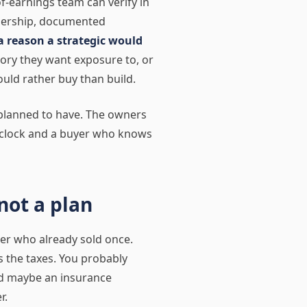
of-earnings team can verify in
adership, documented
a reason a strategic would
gory they want exposure to, or
ould rather buy than build.
planned to have. The owners
a clock and a buyer who knows
not a plan
der who already sold once.
s the taxes. You probably
nd maybe an insurance
r.