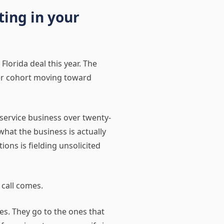
ting in your
 Florida deal this year. The
der cohort moving toward
service business over twenty-
what the business is actually
ons is fielding unsolicited
 call comes.
es. They go to the ones that